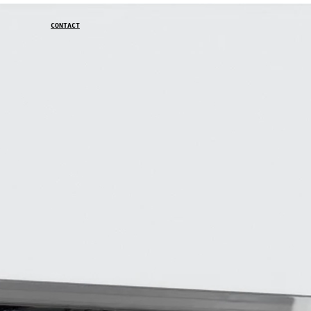
CONTACT